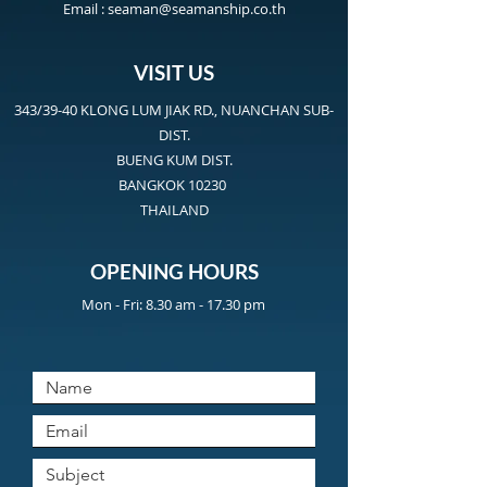
Email :
seaman@seamanship.co.th
VISIT US
343/39-40 KLONG LUM JIAK RD., NUANCHAN SUB-
DIST.
BUENG KUM DIST.
BANGKOK 10230
THAILAND
OPENING HOURS
Mon - Fri: 8.30 am - 17.30 pm