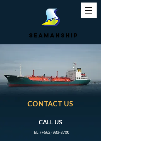
SEAMANSHIP
CONTACT US
CALL US
TEL. (+662)
933-8700